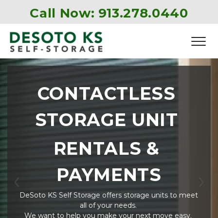
Call Now: 
913.278.0440
CONTACTLESS 
STORAGE UNIT 
RENTALS & 
PAYMENTS
Previous
Ne
DeSoto KS Self Storage offers storage units to meet 
all of your needs. 
We want to help you make your next move easy. 