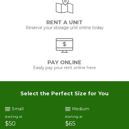
RENT A UNIT
Reserve your storage unit online today
PAY ONLINE
Easily pay your rent online here
Select the Perfect Size for You
Small
Medium
starting at
starting at
$50
$65