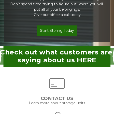
Don’t spend time trying to figure out where you will 
put all of your belongings.
 Give our office a call today!
Start Storing Today
Check out what customers are 
saying about us HERE
CONTACT US
Learn more about storage units