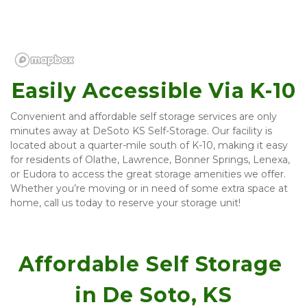
Easily Accessible Via K-10
Convenient and affordable self storage services are only 
minutes away at DeSoto KS Self-Storage. Our facility is 
located about a quarter-mile south of K-10, making it easy 
for residents of Olathe, Lawrence, Bonner Springs, Lenexa, 
or Eudora to access the great storage amenities we offer. 
Whether you’re moving or in need of some extra space at 
home, call us today to reserve your storage unit!
Affordable Self Storage 
in De Soto, KS