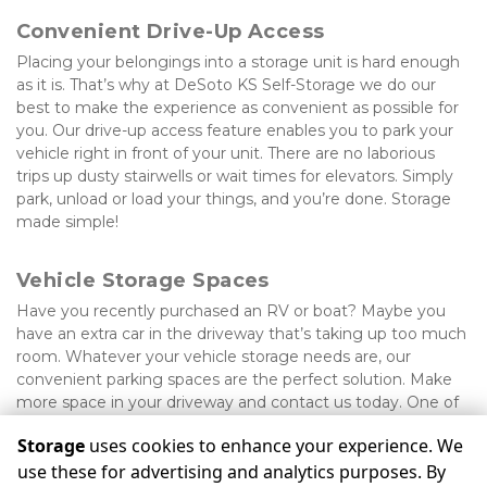
Convenient Drive-Up Access
Placing your belongings into a storage unit is hard enough 
as it is. That’s why at DeSoto KS Self-Storage we do our 
best to make the experience as convenient as possible for 
you. Our drive-up access feature enables you to park your 
vehicle right in front of your unit. There are no laborious 
trips up dusty stairwells or wait times for elevators. Simply 
park, unload or load your things, and you’re done. Storage 
made simple!
Vehicle Storage Spaces
Have you recently purchased an RV or boat? Maybe you 
have an extra car in the driveway that’s taking up too much 
room. Whatever your vehicle storage needs are, our 
convenient parking spaces are the perfect solution. Make 
more space in your driveway and contact us today. One of 
our friendly staff members will be happy to assist.
Storage
uses cookies to enhance your experience. We
use these for advertising and analytics purposes. By