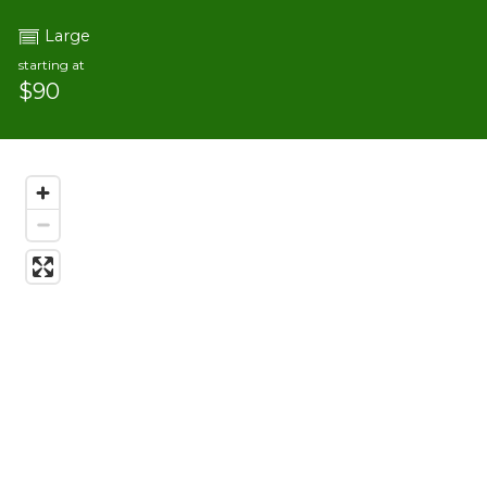
Large
starting at
$90